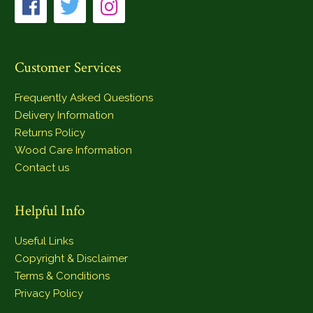
Customer Services
Frequently Asked Questions
Delivery Information
Returns Policy
Wood Care Information
Contact us
Helpful Info
Useful Links
Copyright & Disclaimer
Terms & Conditions
Privacy Policy