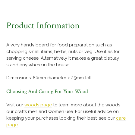
Product Information
A very handy board for food preparation such as
chopping small items, herbs, nuts or veg. Use it as for
serving cheese. Alternatively it makes a great display
stand any where in the house.
Dimensions: 80mm diameter x 25mm tall.
Choosing And Caring For Your Wood
Visit our
woods page
to learn more about the woods
our crafts men and women use. For useful advice on
keeping your purchases looking their best, see our
care
page
.