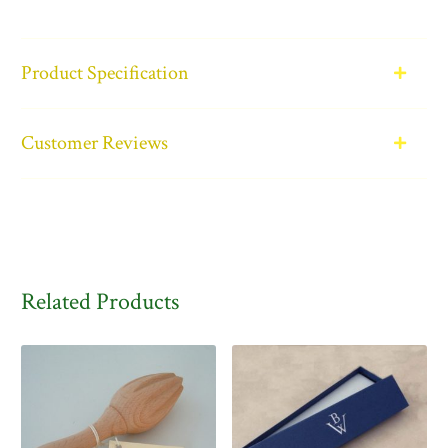
Product Specification
Customer Reviews
Related Products