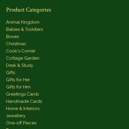
Product Categories
Animal Kingdom
Babies & Toddlers
Boxes
Christmas
Cook's Corner
Cottage Garden
Desk & Study
Gifts
Gifts for Her
Gifts for Him
Greetings Cards
Handmade Cards
Home & Interiors
Jewellery
One-off Pieces