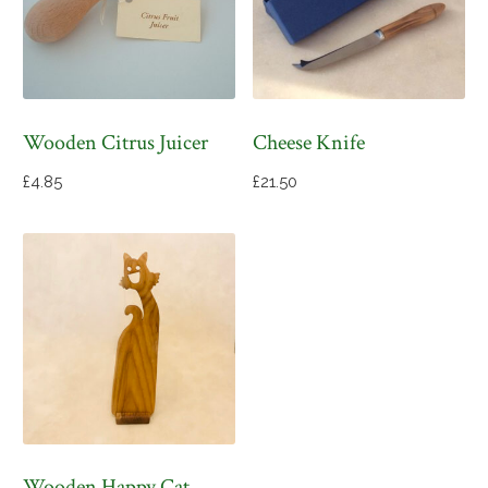
Wooden Citrus Juicer
Cheese Knife
£
4.85
£
21.50
Wooden Happy Cat