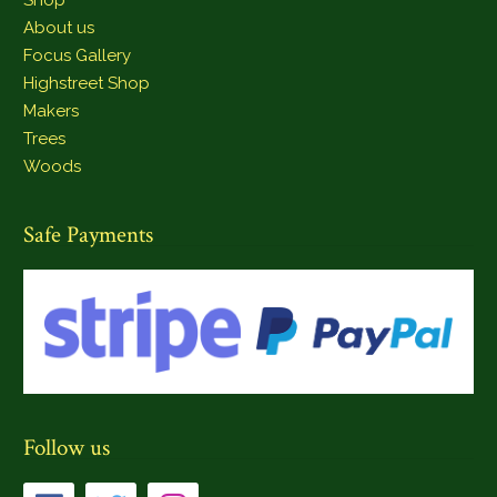
About us
Focus Gallery
Highstreet Shop
Makers
Trees
Woods
Safe Payments
Follow us