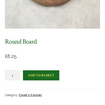
Round Board
£
8.25
Round
ADD TO BASKET
Board
quantity
Category:
Cook's Corner