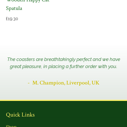
Spatula
£
19.30
The coasters are breathtakingly perfect and we have
great pleasure, in placing a further order with you.
M. Champion, Liverpool, UK
Quick Links
Shop