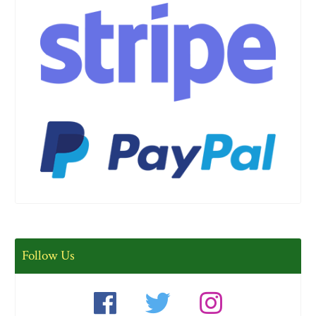
Follow Us