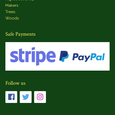
Makers
Trees
Woods
Safe Payments
Follow us