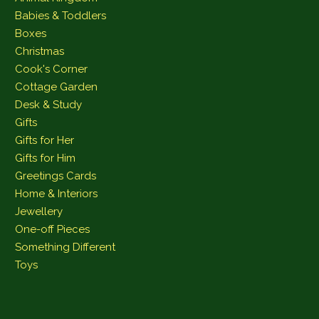
Babies & Toddlers
Boxes
Christmas
Cook's Corner
Cottage Garden
Desk & Study
Gifts
Gifts for Her
Gifts for Him
Greetings Cards
Home & Interiors
Jewellery
One-off Pieces
Something Different
Toys