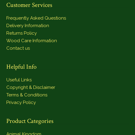
Customer Services
Frequently Asked Questions
Delivery Information
Returns Policy
Wood Care Information
Contact us
Helpful Info
Useful Links
Copyright & Disclaimer
Terms & Conditions
Privacy Policy
Product Categories
Animal Kingdom