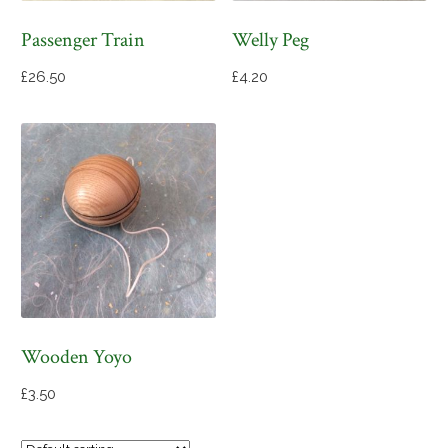
Passenger Train
Welly Peg
£
26.50
£
4.20
Wooden Yoyo
£
3.50