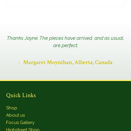
Thanks Jayne. The pieces have arrived, and as usual,
are perfect.
Margaret Moynihan, Alberta, Canada
Quick Links
Shop
About us
Focus Gallery
Highstreet Shop