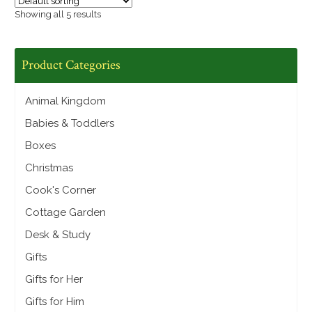
Showing all 5 results
Product Categories
Animal Kingdom
Babies & Toddlers
Boxes
Christmas
Cook's Corner
Cottage Garden
Desk & Study
Gifts
Gifts for Her
Gifts for Him