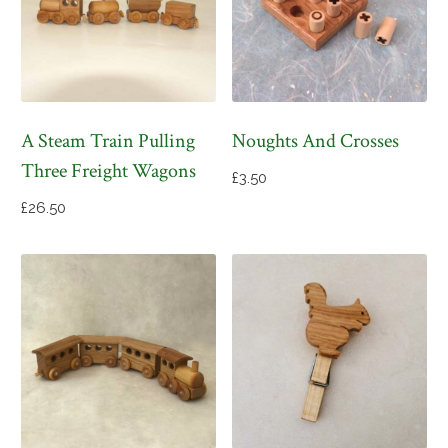
A Steam Train Pulling
Noughts And Crosses
Three Freight Wagons
£
3.50
£
26.50