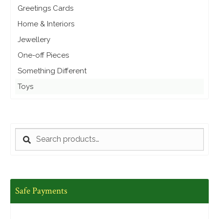
Greetings Cards
Home & Interiors
Jewellery
One-off Pieces
Something Different
Toys
SEARCH
Search
for:
Safe Payments