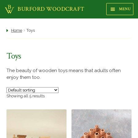
BURFORD WOODCRAFT
MENU
Sk
Sk
to
to
na
co
Shop
Home
Toys
About us
Toys
Focus Gallery
Highstreet Shop
The beauty of wooden toys means that adults often
enjoy them too.
Makers
Showing all 5 results
Trees
Woods