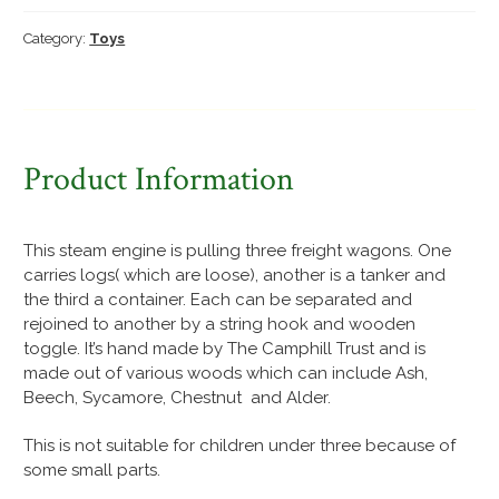
pulling
three
Category:
Toys
freight
wagons
quantity
Product Information
This steam engine is pulling three freight wagons. One
carries logs( which are loose), another is a tanker and
the third a container. Each can be separated and
rejoined to another by a string hook and wooden
toggle. It’s hand made by The Camphill Trust and is
made out of various woods which can include Ash,
Beech, Sycamore, Chestnut and Alder.
This is not suitable for children under three because of
some small parts.