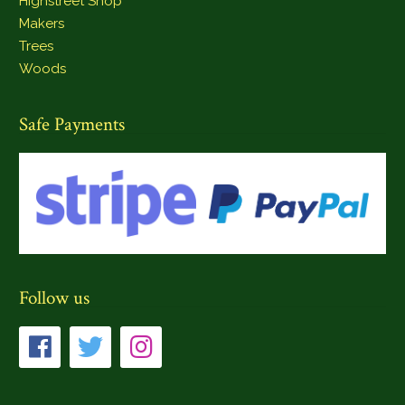
Highstreet Shop
Makers
Trees
Woods
Safe Payments
Follow us