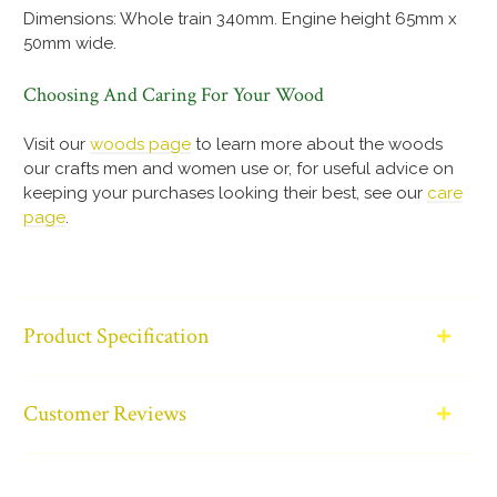
Dimensions: Whole train 340mm. Engine height 65mm x
50mm wide.
Choosing And Caring For Your Wood
Visit our
woods page
to learn more about the woods
our crafts men and women use or, for useful advice on
keeping your purchases looking their best, see our
care
page
.
Product Specification
Customer Reviews