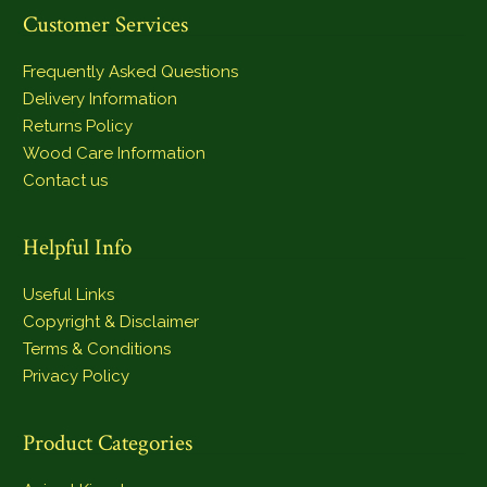
Customer Services
Frequently Asked Questions
Delivery Information
Returns Policy
Wood Care Information
Contact us
Helpful Info
Useful Links
Copyright & Disclaimer
Terms & Conditions
Privacy Policy
Product Categories