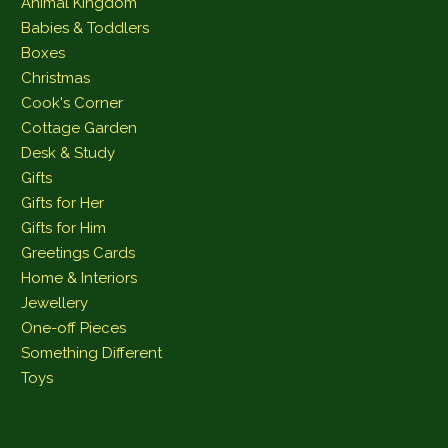
Animal Kingdom
Babies & Toddlers
Boxes
Christmas
Cook's Corner
Cottage Garden
Desk & Study
Gifts
Gifts for Her
Gifts for Him
Greetings Cards
Home & Interiors
Jewellery
One-off Pieces
Something Different
Toys