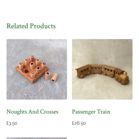
Related Products
Noughts And Crosses
Passenger Train
£
3.50
£
26.50