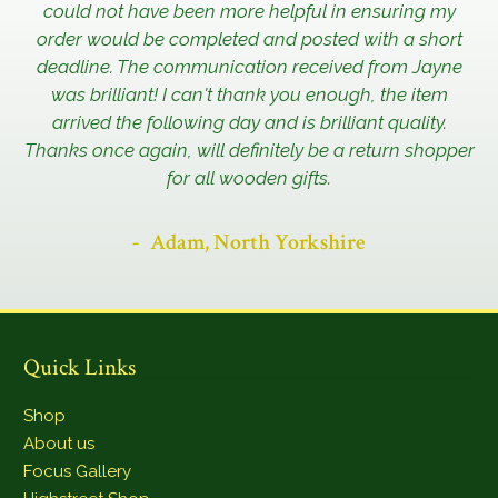
could not have been more helpful in ensuring my
order would be completed and posted with a short
deadline. The communication received from Jayne
was brilliant! I can't thank you enough, the item
arrived the following day and is brilliant quality.
Thanks once again, will definitely be a return shopper
for all wooden gifts.
Adam, North Yorkshire
Quick Links
Shop
About us
Focus Gallery