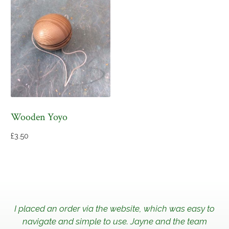
Wooden Yoyo
£
3.50
I placed an order via the website, which was easy to
navigate and simple to use. Jayne and the team