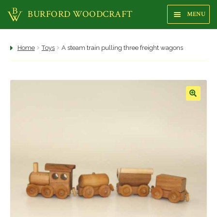
BURFORD WOODCRAFT
MENU
Sk
Sk
to
to
na
co
Shop
Home
Toys
A steam train pulling three freight wagons
About us
Focus Gallery
🔍
Highstreet Shop
Makers
Trees
Woods