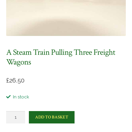
A Steam Train Pulling Three Freight
Wagons
£
26.50
In stock
A
ADD TO BASKET
steam
train