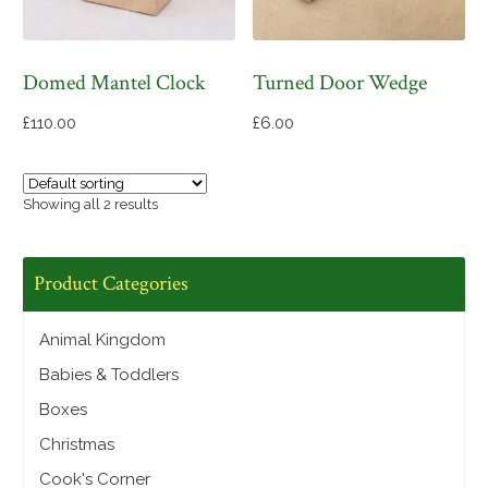
Domed Mantel Clock
Turned Door Wedge
£
110.00
£
6.00
Showing all 2 results
Product Categories
Animal Kingdom
Babies & Toddlers
Boxes
Christmas
Cook's Corner