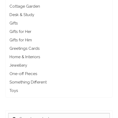
Cottage Garden
Desk & Study
Gifts
Gifts for Her
Gifts for Him
Greetings Cards
Home & Interiors
Jewellery
One-off Pieces
Something Different
Toys
SEARCH
Search