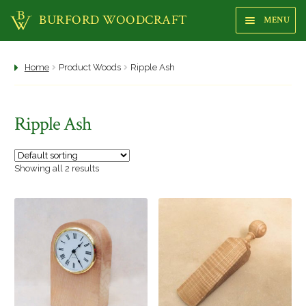
BURFORD WOODCRAFT
MENU
Sk
Sk
to
to
na
co
Shop
Home
Product Woods
Ripple Ash
About us
Ripple Ash
Focus Gallery
Highstreet Shop
Showing all 2 results
Makers
Trees
Woods