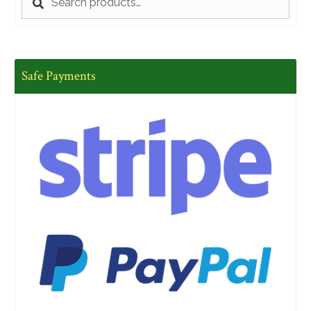
for:
Safe Payments