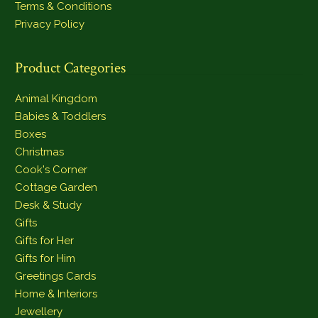
Terms & Conditions
Privacy Policy
Product Categories
Animal Kingdom
Babies & Toddlers
Boxes
Christmas
Cook's Corner
Cottage Garden
Desk & Study
Gifts
Gifts for Her
Gifts for Him
Greetings Cards
Home & Interiors
Jewellery