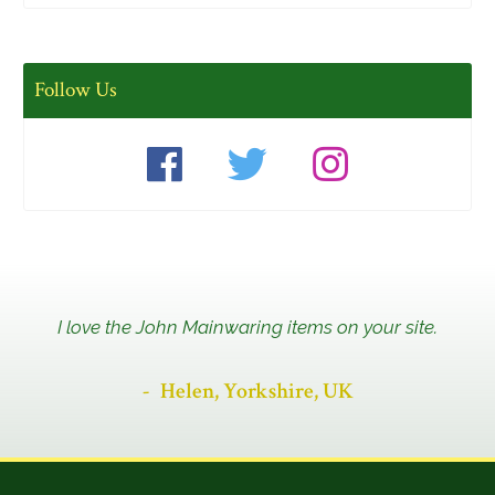
Follow Us
I love the John Mainwaring items on your site.
Helen, Yorkshire, UK