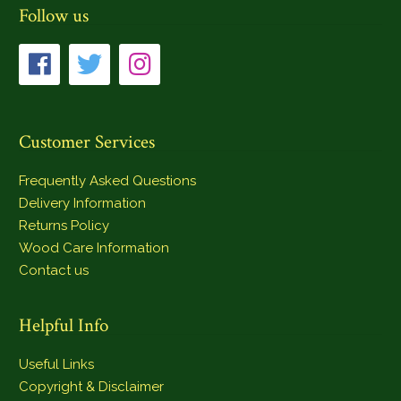
Follow us
Customer Services
Frequently Asked Questions
Delivery Information
Returns Policy
Wood Care Information
Contact us
Helpful Info
Useful Links
Copyright & Disclaimer