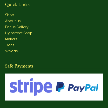
Quick Links
Shop
About us
Focus Gallery
Highstreet Shop
Makers
Trees
Woods
Safe Payments