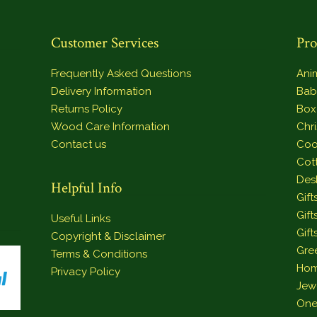
Customer Services
Pro
Frequently Asked Questions
Ani
Delivery Information
Bab
Returns Policy
Box
Wood Care Information
Chr
Contact us
Coo
Cot
Des
Helpful Info
Gift
Gift
Useful Links
Gift
Copyright & Disclaimer
Gre
Terms & Conditions
Hom
Privacy Policy
Jew
One