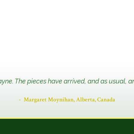
yne. The pieces have arrived, and as usual, ar
Margaret Moynihan, Alberta, Canada