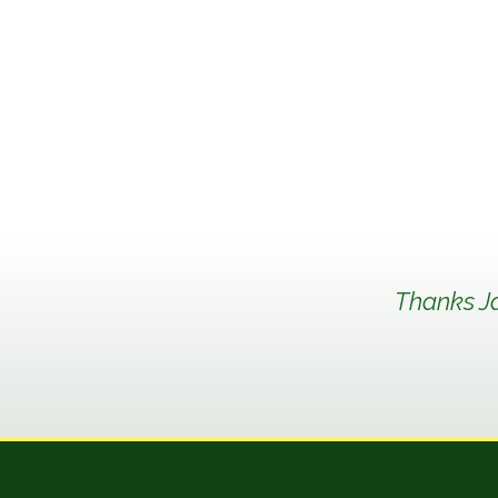
Thanks Ja