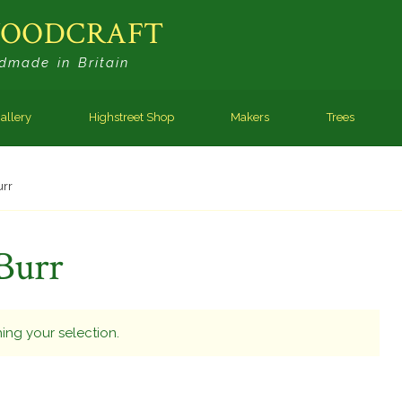
WOODCRAFT
dmade in Britain
allery
Highstreet Shop
Makers
Trees
urr
Burr
ng your selection.