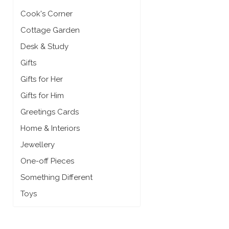
Cook's Corner
Cottage Garden
Desk & Study
Gifts
Gifts for Her
Gifts for Him
Greetings Cards
Home & Interiors
Jewellery
One-off Pieces
Something Different
Toys