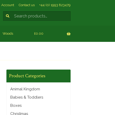
Account
Contact us
+44 (0) 1993 823479
Search
SEARCH
for:
Woods
£0.00
Product Categories
Animal Kingdom
Babies & Toddlers
Boxes
Christmas