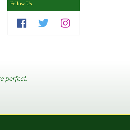
Follow Us
e perfect.