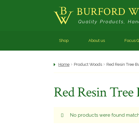
BURFORD 
Skip
Skip
Quality Products, Han
to
to
navigation
content
Shop
About us
Focus G
Home
Product Woods
Red Resin Tree B
Red Resin Tree 
No products were found matchi