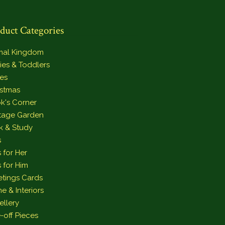
duct Categories
mal Kingdom
ies & Toddlers
es
istmas
k's Corner
tage Garden
k & Study
s
s for Her
s for Him
etings Cards
e & Interiors
ellery
-off Pieces