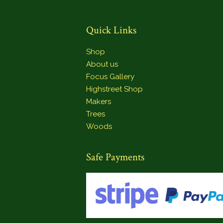
Quick Links
Shop
About us
Focus Gallery
Highstreet Shop
Makers
Trees
Woods
Safe Payments