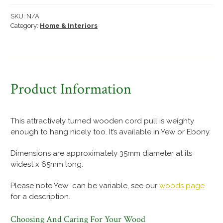
pull
quantity
SKU:
N/A
Category:
Home & Interiors
Product Information
This attractively turned wooden cord pull is weighty
enough to hang nicely too. It’s available in Yew or Ebony.
Dimensions are approximately 35mm diameter at its
widest x 65mm long.
Please note Yew can be variable, see our
woods page
for a description.
Choosing And Caring For Your Wood