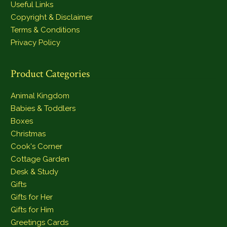
Useful Links
Copyright & Disclaimer
Terms & Conditions
Privacy Policy
Product Categories
Animal Kingdom
Babies & Toddlers
Boxes
Christmas
Cook's Corner
Cottage Garden
Desk & Study
Gifts
Gifts for Her
Gifts for Him
Greetings Cards