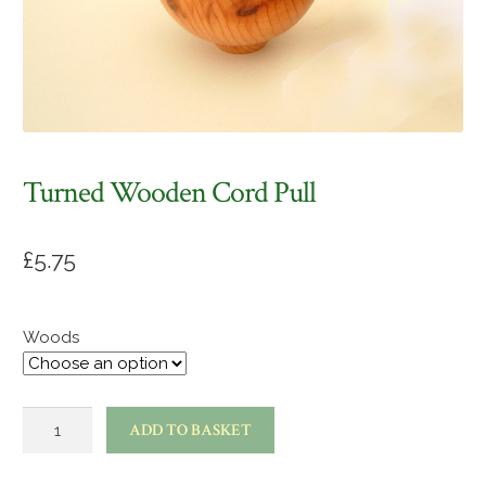
Turned Wooden Cord Pull
£
5.75
Woods
Turned
ADD TO BASKET
wooden
cord