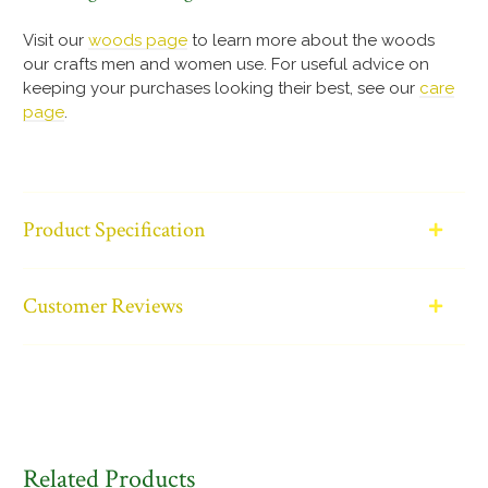
Visit our
woods page
to learn more about the woods
our crafts men and women use. For useful advice on
keeping your purchases looking their best, see our
care
page
.
Product Specification
Customer Reviews
Related Products