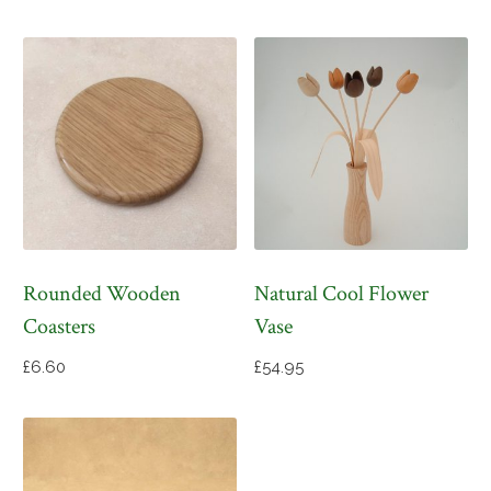
Rounded Wooden
Natural Cool Flower
Coasters
Vase
£
6.60
£
54.95