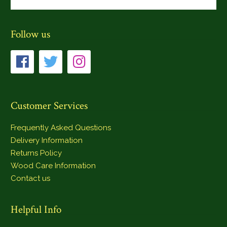
Follow us
Customer Services
Frequently Asked Questions
Delivery Information
Returns Policy
Wood Care Information
Contact us
Helpful Info