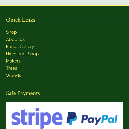
Quick Links
Shop
About us
Focus Gallery
Highstreet Shop
Makers
Trees
Woods
Safe Payments