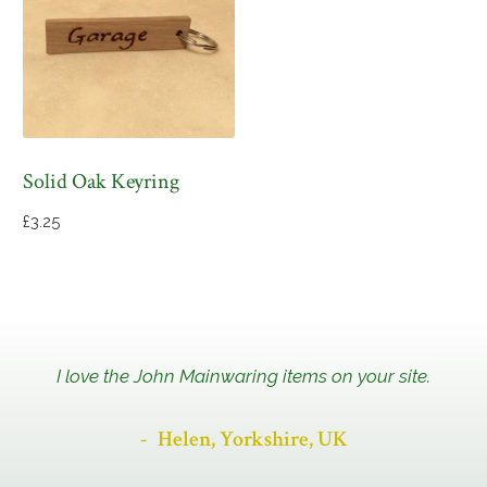
Solid Oak Keyring
£
3.25
I love the John Mainwaring items on your site.
Helen, Yorkshire, UK