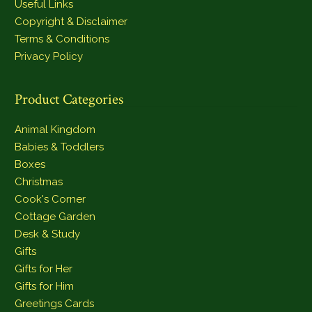
Useful Links
Copyright & Disclaimer
Terms & Conditions
Privacy Policy
Product Categories
Animal Kingdom
Babies & Toddlers
Boxes
Christmas
Cook's Corner
Cottage Garden
Desk & Study
Gifts
Gifts for Her
Gifts for Him
Greetings Cards