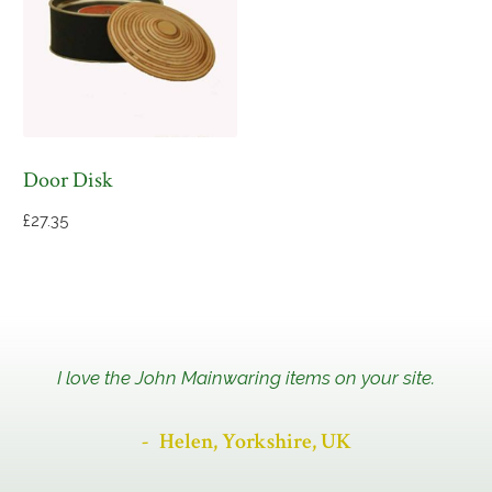
Door Disk
£
27.35
I love the John Mainwaring items on your site.
Helen, Yorkshire, UK