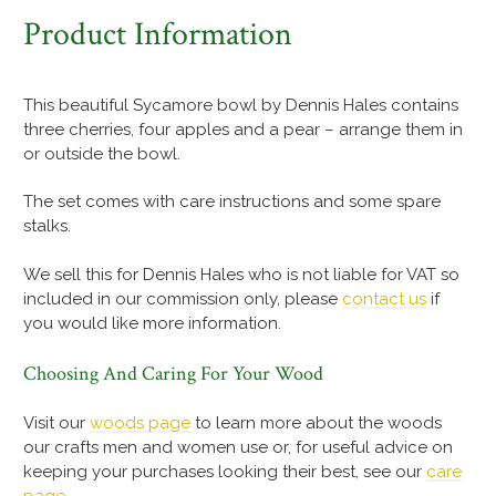
Product Information
This beautiful Sycamore bowl by Dennis Hales contains
three cherries, four apples and a pear – arrange them in
or outside the bowl.
The set comes with care instructions and some spare
stalks.
We sell this for Dennis Hales who is not liable for VAT so
included in our commission only, please
contact us
if
you would like more information.
Choosing And Caring For Your Wood
Visit our
woods page
to learn more about the woods
our crafts men and women use or, for useful advice on
keeping your purchases looking their best, see our
care
page
.