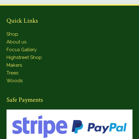
Quick Links
Shop
About us
Focus Gallery
Highstreet Shop
Makers
Trees
Woods
Safe Payments