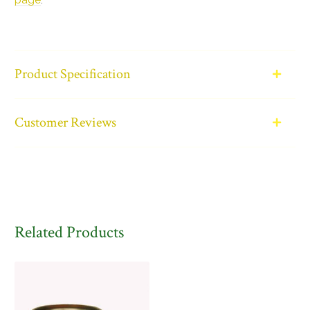
Product Specification
Customer Reviews
Related Products