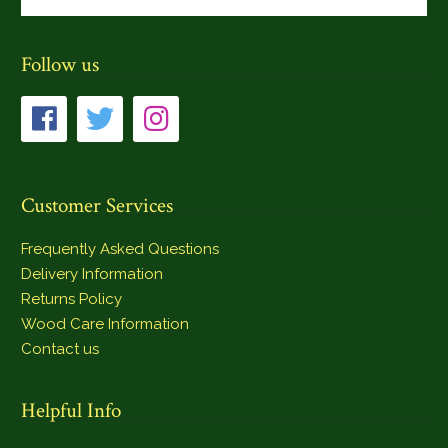
Follow us
Customer Services
Frequently Asked Questions
Delivery Information
Returns Policy
Wood Care Information
Contact us
Helpful Info