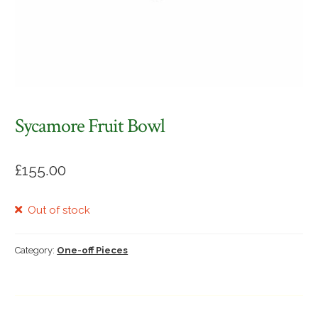
Sycamore Fruit Bowl
£
155.00
Out of stock
Category:
One-off Pieces