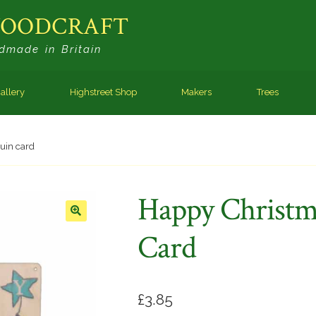
WOODCRAFT
dmade in Britain
allery
Highstreet Shop
Makers
Trees
uin card
Happy Christm
🔍
Card
£
3.85