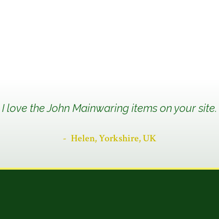
I love the John Mainwaring items on your site.
Helen, Yorkshire, UK