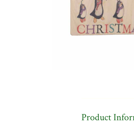
Product Info