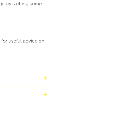
ign by slotting some
for useful advice on