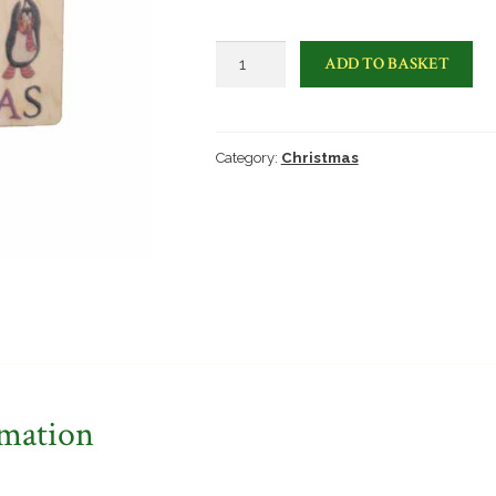
Happy
ADD TO BASKET
Christmas
penguin
card
quantity
Category:
Christmas
rmation