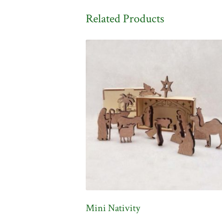
Related Products
Mini Nativity