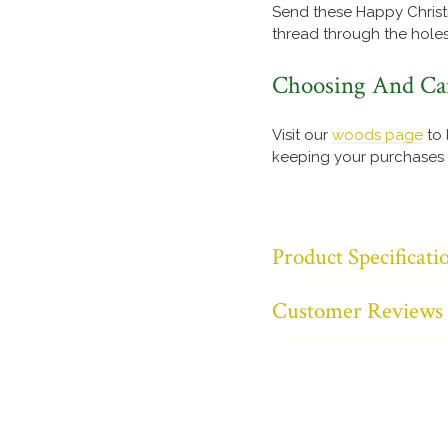
Send these Happy Christm
thread through the holes
Choosing And Ca
Visit our
woods page
to 
keeping your purchases l
Product Specificati
Customer Reviews