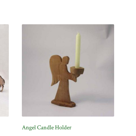
Angel Candle Holder