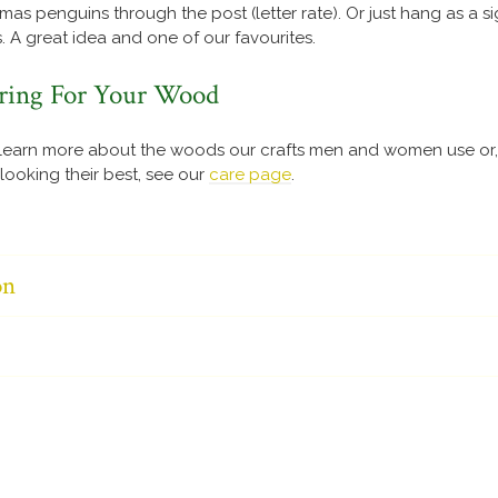
as penguins through the post (letter rate). Or just hang as a s
. A great idea and one of our favourites.
ring For Your Wood
learn more about the woods our crafts men and women use or, 
ooking their best, see our
care page
.
on