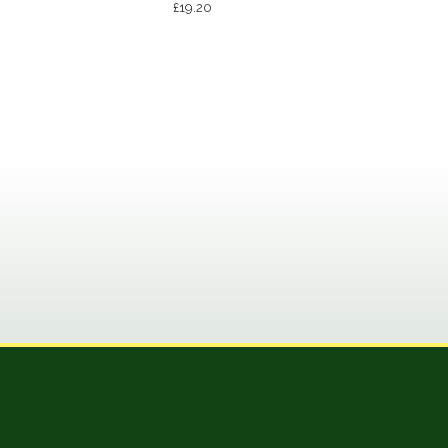
£
19.20