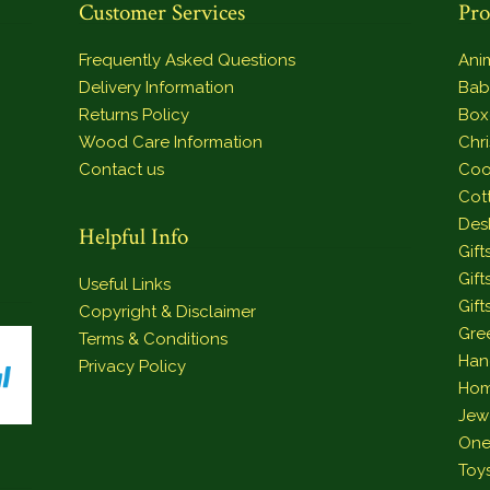
Customer Services
Pro
Frequently Asked Questions
Ani
Delivery Information
Bab
Returns Policy
Box
Wood Care Information
Chr
Contact us
Coo
Cot
Des
Helpful Info
Gift
Gift
Useful Links
Gift
Copyright & Disclaimer
Gre
Terms & Conditions
Han
Privacy Policy
Hom
Jew
One
Toy