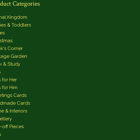
duct Categories
mal Kingdom
ies & Toddlers
es
istmas
k's Corner
tage Garden
k & Study
s
s for Her
s for Him
etings Cards
dmade Cards
e & Interiors
ellery
-off Pieces
s