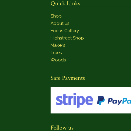
Quick Links
Shop
About us
Focus Gallery
Highstreet Shop
Makers
Trees
Woods
Safe Payments
Follow us