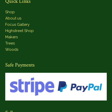
Quick Links
Shop
About us
Focus Gallery
Highstreet Shop
Makers
Trees
Woods
Safe Payments