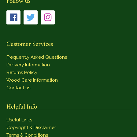
Follow us
Customer Services
Frequently Asked Questions
Delivery Information
Returns Policy
Wood Care Information
Contact us
Helpful Info
Useful Links
Copyright & Disclaimer
Terms & Conditions