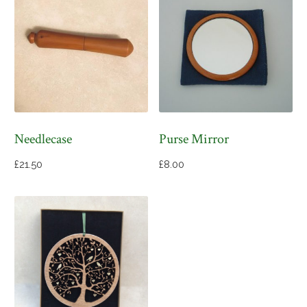
Needlecase
Purse Mirror
£
21.50
£
8.00