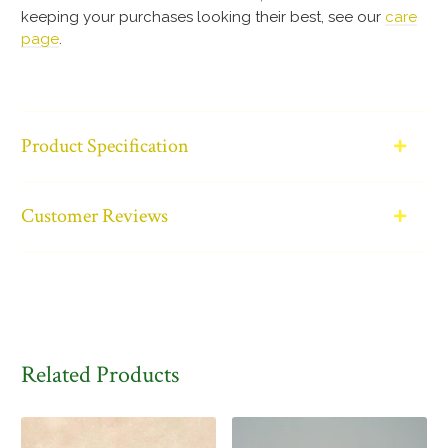
keeping your purchases looking their best, see our
care
page
.
Product Specification
Customer Reviews
Related Products