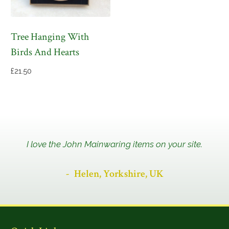
Tree Hanging With
Birds And Hearts
£
21.50
I love the John Mainwaring items on your site.
Helen, Yorkshire, UK