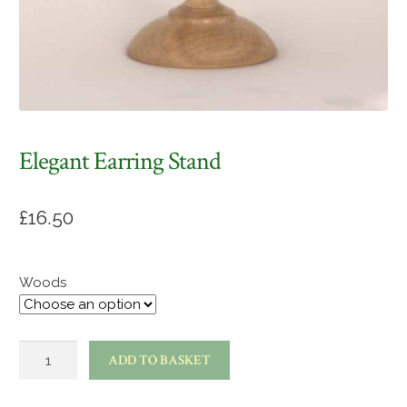
Elegant Earring Stand
£
16.50
Woods
Elegant
ADD TO BASKET
earring
stand