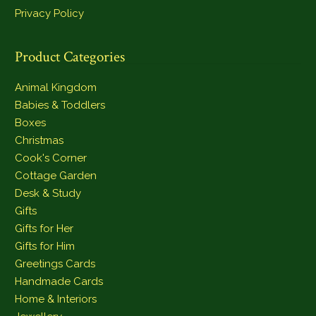
Privacy Policy
Product Categories
Animal Kingdom
Babies & Toddlers
Boxes
Christmas
Cook's Corner
Cottage Garden
Desk & Study
Gifts
Gifts for Her
Gifts for Him
Greetings Cards
Handmade Cards
Home & Interiors