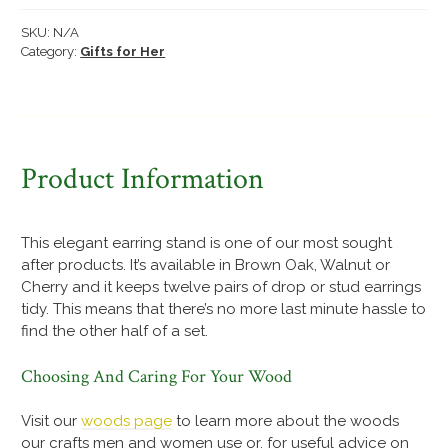
quantity
SKU:
N/A
Category:
Gifts for Her
Product Information
This elegant earring stand is one of our most sought
after products. It’s available in Brown Oak, Walnut or
Cherry and it keeps twelve pairs of drop or stud earrings
tidy. This means that there’s no more last minute hassle to
find the other half of a set.
Choosing And Caring For Your Wood
Visit our
woods page
to learn more about the woods
our crafts men and women use or, for useful advice on