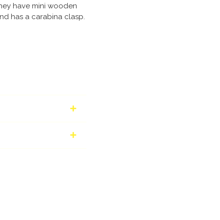
They have mini wooden
nd has a carabina clasp.