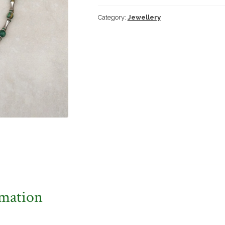
Category:
Jewellery
rmation