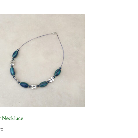
y Necklace
70