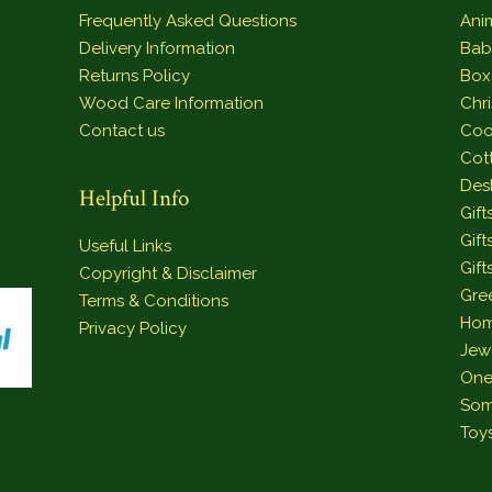
Frequently Asked Questions
Ani
Delivery Information
Bab
Returns Policy
Box
Wood Care Information
Chr
Contact us
Coo
Cot
Des
Helpful Info
Gift
Gift
Useful Links
Gift
Copyright & Disclaimer
Gre
Terms & Conditions
Hom
Privacy Policy
Jew
One
Som
Toy