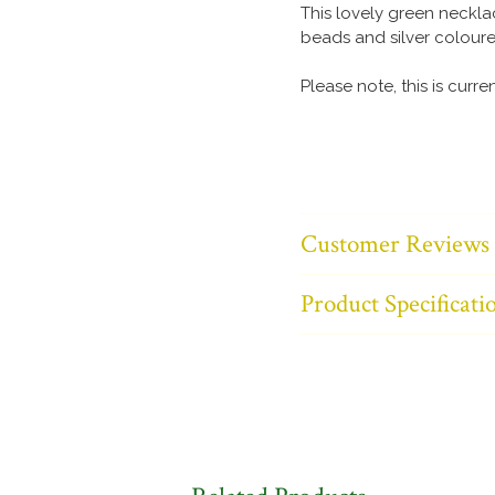
This lovely green neckl
beads and silver coloure
Please note, this is curre
Customer Reviews
Product Specificati