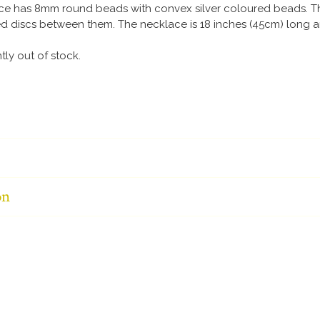
ace has 8mm round beads with convex silver coloured beads. 
d discs between them. The necklace is 18 inches (45cm) long a
ntly out of stock.
on