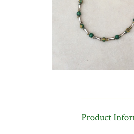
Product Info