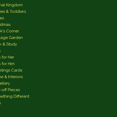
mal Kingdom
ies & Toddlers
es
istmas
k's Corner
tage Garden
k & Study
s
s for Her
s for Him
etings Cards
e & Interiors
ellery
-off Pieces
ething Different
s