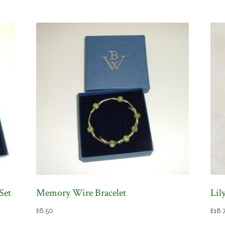
Set
Memory Wire Bracelet
Lil
£
6.50
£
18.