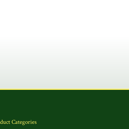
duct Categories