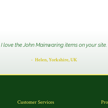
I love the John Mainwaring items on your site.
Helen, Yorkshire, UK
Customer Services
Pro