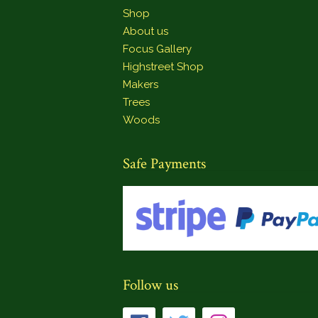
Shop
About us
Focus Gallery
Highstreet Shop
Makers
Trees
Woods
Safe Payments
Follow us