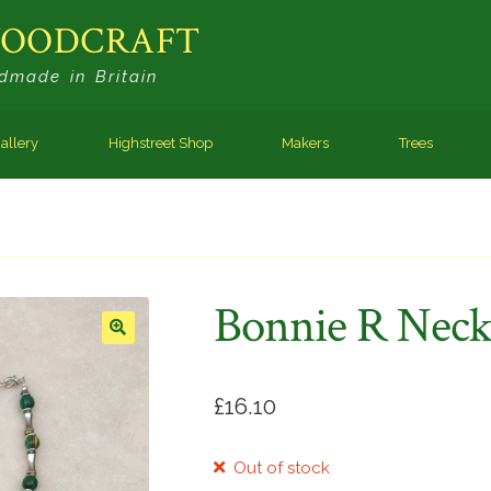
WOODCRAFT
dmade in Britain
allery
Highstreet Shop
Makers
Trees
Bonnie R Neck
🔍
£
16.10
Out of stock