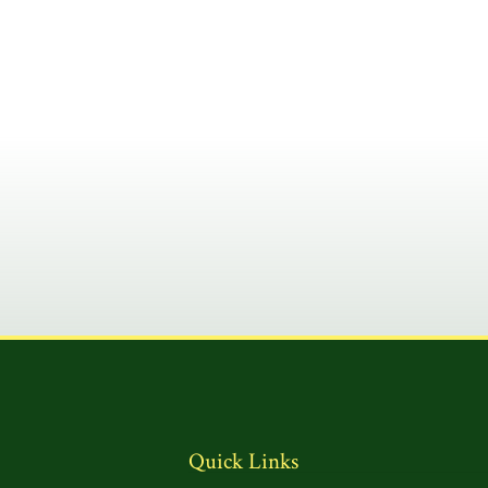
Quick Links