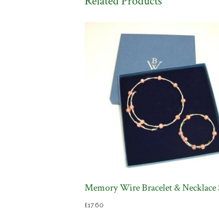
Related Products
Memory Wire Bracelet & Necklace 
£
17.60