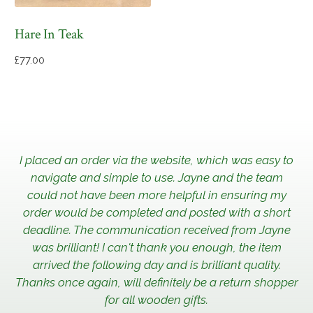
Hare In Teak
£
77.00
I placed an order via the website, which was easy to
navigate and simple to use. Jayne and the team
could not have been more helpful in ensuring my
order would be completed and posted with a short
deadline. The communication received from Jayne
was brilliant! I can't thank you enough, the item
arrived the following day and is brilliant quality.
Thanks once again, will definitely be a return shopper
for all wooden gifts.