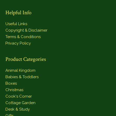
Helpful Info
Useful Links
Copyright & Disclaimer
Terms & Conditions
Privacy Policy
Product Categories
Animal Kingdom
Babies & Toddlers
Boxes
Christmas
Cook's Corner
Cottage Garden
Desk & Study
Gifts