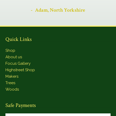
Adam, North Yorkshire
Quick Links
Shop
About us
Focus Gallery
Highstreet Shop
Makers
Trees
Woods
Safe Payments