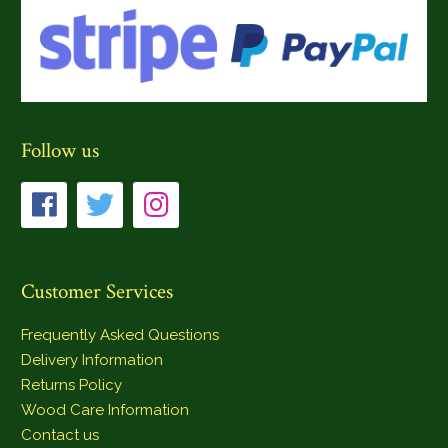
Follow us
Customer Services
Frequently Asked Questions
Delivery Information
Returns Policy
Wood Care Information
Contact us