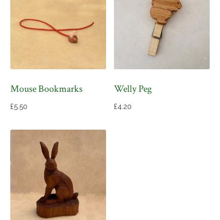
Mouse Bookmarks
Welly Peg
£
5.50
£
4.20