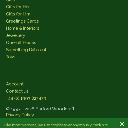
Gifts for Her
Gifts for Him
Greetings Cards
Home & Interiors
Jewellery
One-off Pieces
Something Different
Toys
Account
Contact us
+44 (0) 1993 823479
© 1997 - 2026 Burford Woodcraft
Privacy Policy
Like most websites, we use cookies to anonymously track site