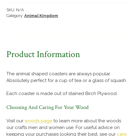
quantity
SKU:
N/A
Category:
Animal Kingdom
Product Information
The animal shaped coasters are always popular.
Absolutely perfect for a cup of tea or a glass of squash.
Each coaster is made out of stained Birch Plywood.
Choosing And Caring For Your Wood
Visit our
woods page
to learn more about the woods
our crafts men and women use. For useful advice on
keeping your purchases looking their best, see our
care