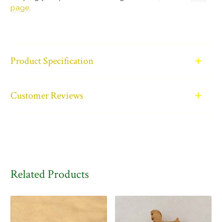
page
.
Product Specification
Customer Reviews
Related Products