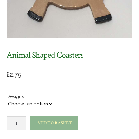
Animal Shaped Coasters
£
2.75
Designs
Animal
ADD TO BASKET
shaped
coasters